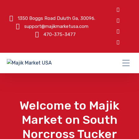
1350 Boggs Road Duluth Ga, 30096.
support@majikmarketusa.com
470-375-3477
Welcome to Majik
Market on South
Norcross Tucker