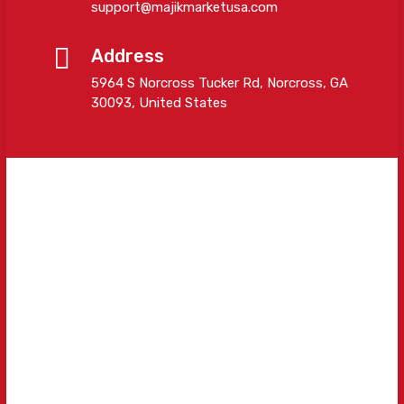
support@majikmarketusa.com
Address
5964 S Norcross Tucker Rd, Norcross, GA
30093, United States