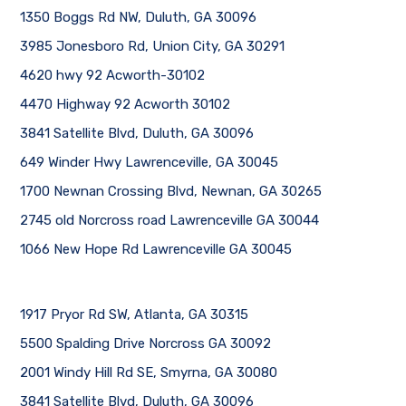
1350 Boggs Rd NW, Duluth, GA 30096
3985 Jonesboro Rd, Union City, GA 30291
4620 hwy 92 Acworth-30102
4470 Highway 92 Acworth 30102
3841 Satellite Blvd, Duluth, GA 30096
649 Winder Hwy Lawrenceville, GA 30045
1700 Newnan Crossing Blvd, Newnan, GA 30265
2745 old Norcross road Lawrenceville GA 30044
1066 New Hope Rd Lawrenceville GA 30045
1917 Pryor Rd SW, Atlanta, GA 30315
5500 Spalding Drive Norcross GA 30092
2001 Windy Hill Rd SE, Smyrna, GA 30080
3841 Satellite Blvd, Duluth, GA 30096