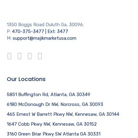
1350 Boggs Road Duluth Ga, 30096.
P:
470-375-3477 | Ext: 3477
M:
support@majikmarketusa.com
Our Locations
5851 Buffington Rd, Atlanta, GA 30349
6180 McDonough Dr NW, Norcross, GA 30093
465 Ernest W Barrett Pkwy NW, Kennesaw, GA 30144
1647 Cobb Pkwy NW, Kennesaw, GA 30152
3160 Green Briar Pkwy SW Atlanta GA 30331