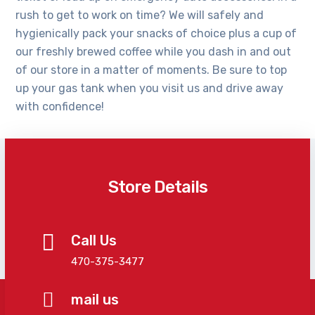
rush to get to work on time? We will safely and
hygienically pack your snacks of choice plus a cup of
our freshly brewed coffee while you dash in and out
of our store in a matter of moments. Be sure to top
up your gas tank when you visit us and drive away
with confidence!
Store Details
Call Us
470-375-3477
mail us