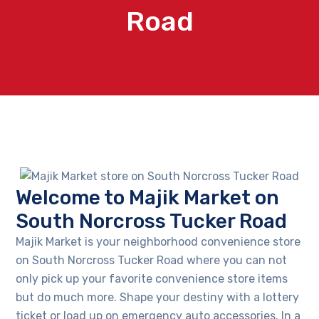
Road
Welcome to Majik Market on
South Norcross Tucker Road
Majik Market is your neighborhood convenience store
on South Norcross Tucker Road where you can not
only pick up your favorite convenience store items
but do much more. Shape your destiny with a lottery
ticket or load up on emergency auto accessories. In a