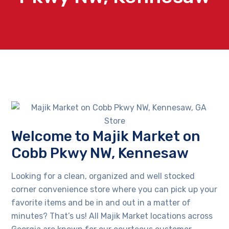
Welcome to Majik Market on
Cobb Pkwy NW, Kennesaw
Looking for a clean, organized and well stocked
corner convenience store where you can pick up your
favorite items and be in and out in a matter of
minutes? That’s us! All Majik Market locations across