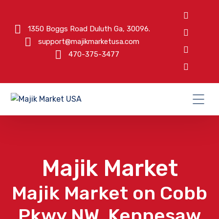
1350 Boggs Road Duluth Ga, 30096.
support@majikmarketusa.com
470-375-3477
Majik Market
Majik Market on Cobb
Pkwy NW, Kennesaw