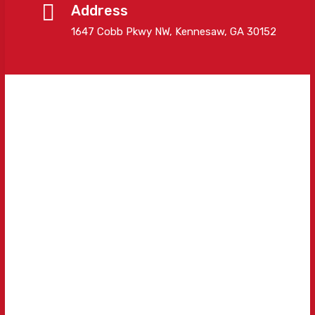
Address
1647 Cobb Pkwy NW, Kennesaw, GA 30152