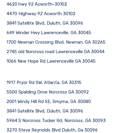
4620 hwy 92 Acworth-30102
4470 Highway 92 Acworth 30102
3841 Satellite Blvd, Duluth, GA 30096
649 Winder Hwy Lawrenceville, GA 30045
1700 Newnan Crossing Blvd, Newnan, GA 30265
2745 old Norcross road Lawrenceville GA 30044
1066 New Hope Rd Lawrenceville GA 30045
1917 Pryor Rd SW, Atlanta, GA 30315
5500 Spalding Drive Norcross GA 30092
2001 Windy Hill Rd SE, Smyrna, GA 30080
3841 Satellite Blvd, Duluth, GA 30096
5964 S Norcross Tucker Rd, Norcross, GA 30093
3270 Steve Reynolds Blvd Duluth, Ga 30096