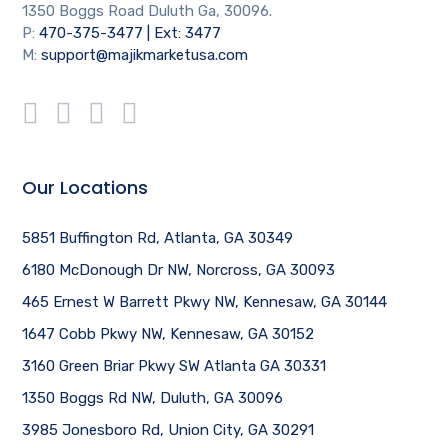
1350 Boggs Road Duluth Ga, 30096.
P:
470-375-3477 | Ext: 3477
M:
support@majikmarketusa.com
Our Locations
5851 Buffington Rd, Atlanta, GA 30349
6180 McDonough Dr NW, Norcross, GA 30093
465 Ernest W Barrett Pkwy NW, Kennesaw, GA 30144
1647 Cobb Pkwy NW, Kennesaw, GA 30152
3160 Green Briar Pkwy SW Atlanta GA 30331
1350 Boggs Rd NW, Duluth, GA 30096
3985 Jonesboro Rd, Union City, GA 30291