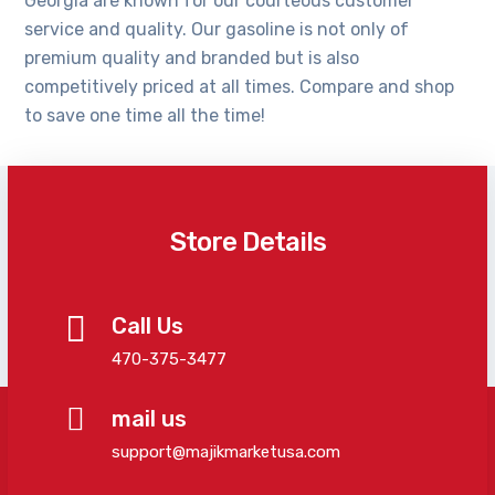
Georgia are known for our courteous customer
service and quality. Our gasoline is not only of
premium quality and branded but is also
competitively priced at all times. Compare and shop
to save one time all the time!
Store Details
Call Us
470-375-3477
mail us
support@majikmarketusa.com