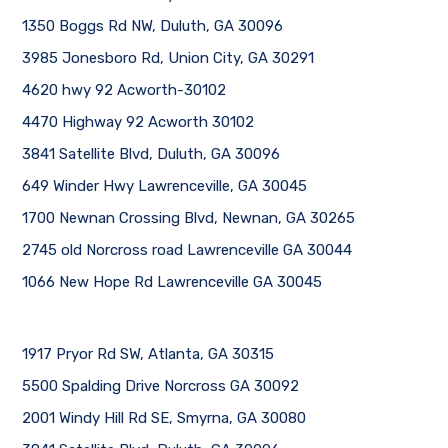
1350 Boggs Rd NW, Duluth, GA 30096
3985 Jonesboro Rd, Union City, GA 30291
4620 hwy 92 Acworth-30102
4470 Highway 92 Acworth 30102
3841 Satellite Blvd, Duluth, GA 30096
649 Winder Hwy Lawrenceville, GA 30045
1700 Newnan Crossing Blvd, Newnan, GA 30265
2745 old Norcross road Lawrenceville GA 30044
1066 New Hope Rd Lawrenceville GA 30045
1917 Pryor Rd SW, Atlanta, GA 30315
5500 Spalding Drive Norcross GA 30092
2001 Windy Hill Rd SE, Smyrna, GA 30080