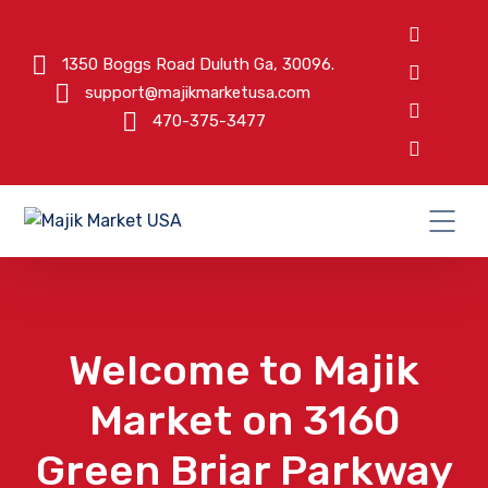
1350 Boggs Road Duluth Ga, 30096.
support@majikmarketusa.com
470-375-3477
Welcome to Majik
Market on 3160
Green Briar Parkway