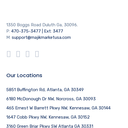
1350 Boggs Road Duluth Ga, 30096.
P:
470-375-3477 | Ext: 3477
M:
support@majikmarketusa.com
Our Locations
5851 Buffington Rd, Atlanta, GA 30349
6180 McDonough Dr NW, Norcross, GA 30093
465 Ernest W Barrett Pkwy NW, Kennesaw, GA 30144
1647 Cobb Pkwy NW, Kennesaw, GA 30152
3160 Green Briar Pkwy SW Atlanta GA 30331