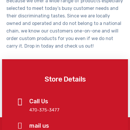
Because we offer a wide range of products especially
selected to meet today’s busy customer needs and
their discriminating tastes. Since we are locally
owned and operated and do not belong to a national
chain, we know our customers one-on-one and will
order custom products for you even if we do not
carry it. Drop in today and check us out!
Store Details
Call Us
470-375-3477
mail us