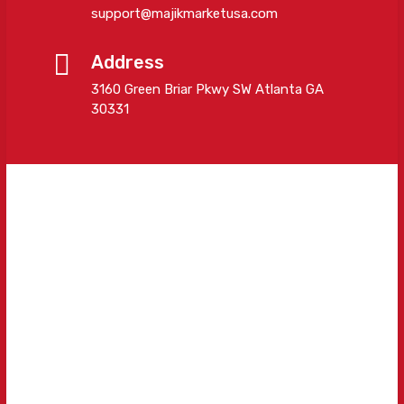
support@majikmarketusa.com
Address
3160 Green Briar Pkwy SW Atlanta GA
30331