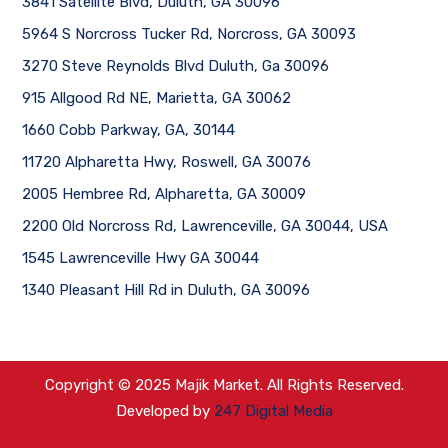
3841 Satellite Blvd, Duluth, GA 30096
5964 S Norcross Tucker Rd, Norcross, GA 30093
3270 Steve Reynolds Blvd Duluth, Ga 30096
915 Allgood Rd NE, Marietta, GA 30062
1660 Cobb Parkway, GA, 30144
11720 Alpharetta Hwy, Roswell, GA 30076
2005 Hembree Rd, Alpharetta, GA 30009
2200 Old Norcross Rd, Lawrenceville, GA 30044, USA
1545 Lawrenceville Hwy GA 30044
1340 Pleasant Hill Rd in Duluth, GA 30096
Copyright © 2025 Majik Market. All Rights Reserved.
Developed by
247 Digital Media