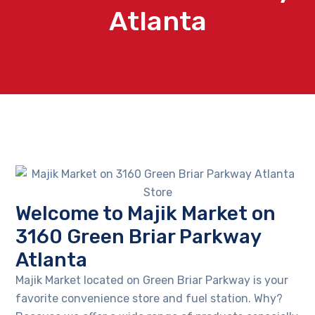
Atlanta
Welcome to Majik Market on
3160 Green Briar Parkway
Atlanta
Majik Market located on Green Briar Parkway is your
favorite convenience store and fuel station. Why?